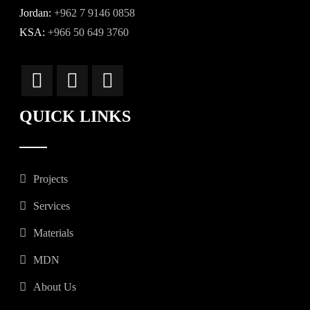
Jordan:
+962 7 9146 0858
KSA:
+966 50 649 3760
QUICK LINKS
Projects
Services
Materials
MDN
About Us