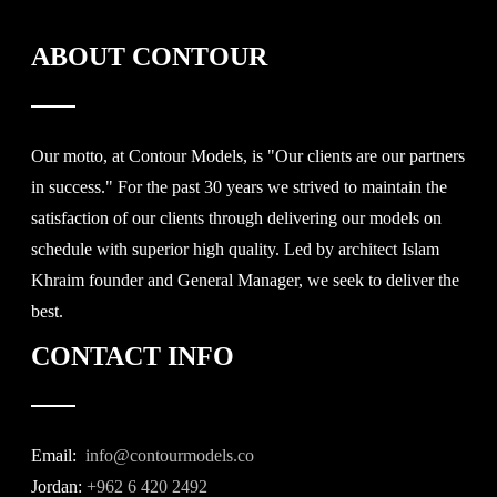
ABOUT CONTOUR
Our motto, at Contour Models, is "Our clients are our partners
in success." For the past 30 years we strived to maintain the
satisfaction of our clients through delivering our models on
schedule with superior high quality. Led by architect Islam
Khraim founder and General Manager, we seek to deliver the
best.
CONTACT INFO
Email:
info@contourmodels.co
Jordan:
+962 6 420 2492