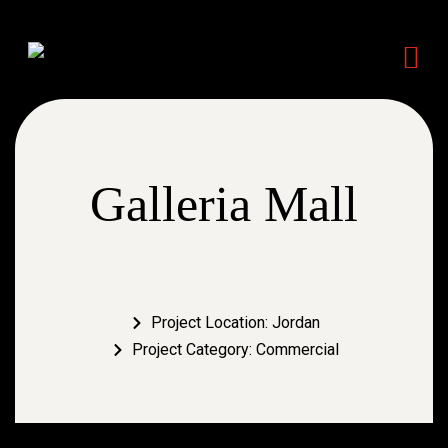
Galleria Mall
Project Location: Jordan
Project Category: Commercial