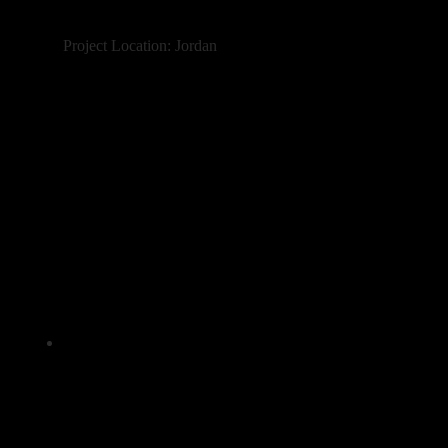
Project Location: Jordan