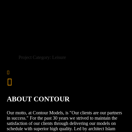
Project Category: Leisure
ABOUT CONTOUR
Our motto, at Contour Models, is "Our clients are our partners
in success." For the past 30 years we strived to maintain the
satisfaction of our clients through delivering our models on
schedule with superior high quality. Led by architect Islam