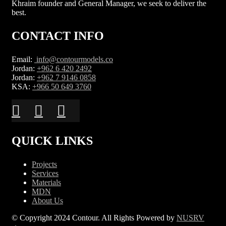
Khraim founder and General Manager, we seek to deliver the
best.
CONTACT INFO
Email:
info@contourmodels.co
Jordan:
+962 6 420 2492
Jordan:
+962 7 9146 0858
KSA:
+966 50 649 3760
QUICK LINKS
Projects
Services
Materials
MDN
About Us
© Copyright 2024 Contour. All Rights Powered by
NUSRV