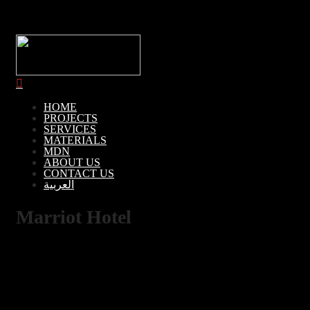
HOME
PROJECTS
SERVICES
MATERIALS
MDN
ABOUT US
CONTACT US
العربية
Marriot Hotel