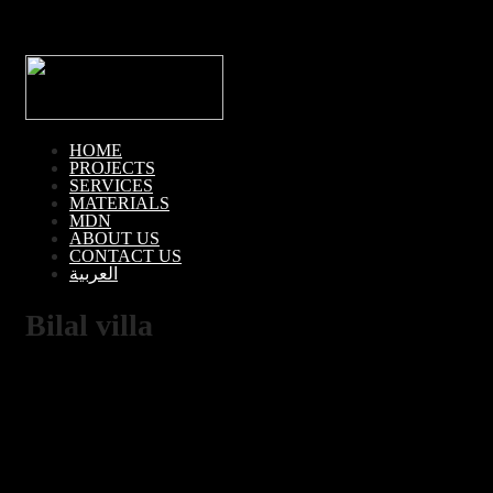
HOME
PROJECTS
SERVICES
MATERIALS
MDN
ABOUT US
CONTACT US
العربية
Bilal villa