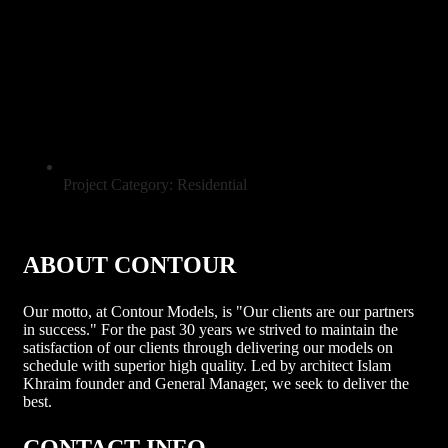
Project Category: Residential
ABOUT CONTOUR
Our motto, at Contour Models, is "Our clients are our partners
in success." For the past 30 years we strived to maintain the
satisfaction of our clients through delivering our models on
schedule with superior high quality. Led by architect Islam
Khraim founder and General Manager, we seek to deliver the
best.
CONTACT INFO