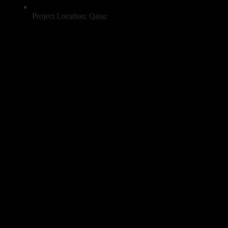
Project Location: Qatar