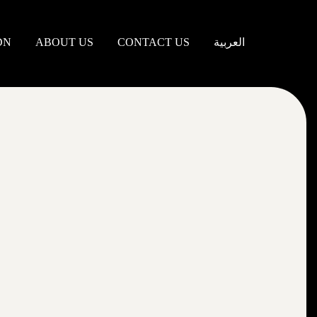
DN
ABOUT US
CONTACT US
العربية