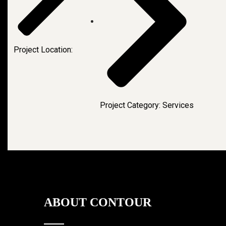
Project Location:
Project Category: Services
ABOUT CONTOUR