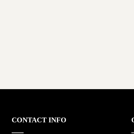
CONTACT INFO