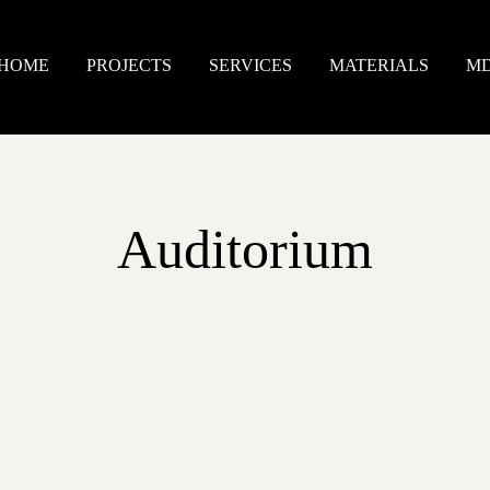
HOME
PROJECTS
SERVICES
MATERIALS
M
Auditorium