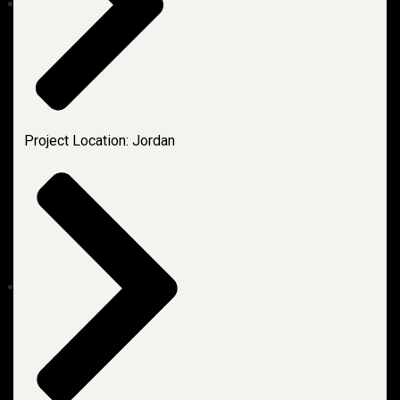
Project Location: Jordan