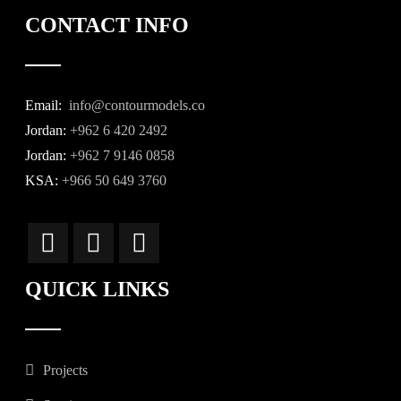
CONTACT INFO
Email:
info@contourmodels.co
Jordan:
+962 6 420 2492
Jordan:
+962 7 9146 0858
KSA:
+966 50 649 3760
QUICK LINKS
Projects