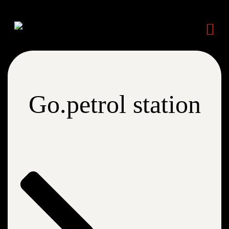
Go.petrol station