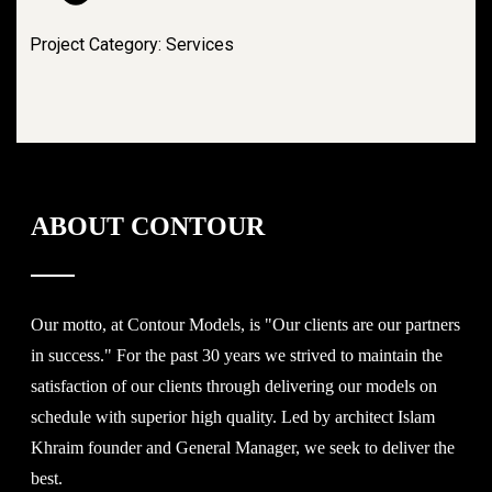
Project Category: Services
ABOUT CONTOUR
Our motto, at Contour Models, is "Our clients are our partners
in success." For the past 30 years we strived to maintain the
satisfaction of our clients through delivering our models on
schedule with superior high quality. Led by architect Islam
Khraim founder and General Manager, we seek to deliver the
best.