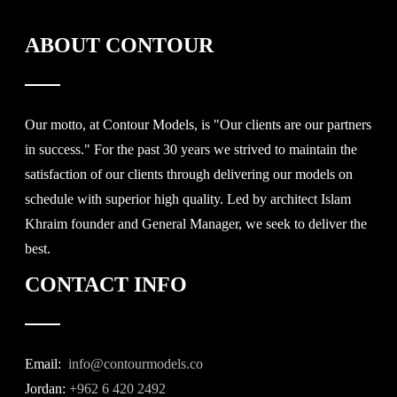
ABOUT CONTOUR
Our motto, at Contour Models, is "Our clients are our partners
in success." For the past 30 years we strived to maintain the
satisfaction of our clients through delivering our models on
schedule with superior high quality. Led by architect Islam
Khraim founder and General Manager, we seek to deliver the
best.
CONTACT INFO
Email:
info@contourmodels.co
Jordan:
+962 6 420 2492