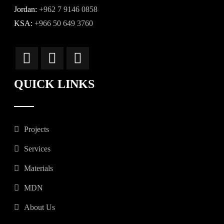
Jordan:
+962 7 9146 0858
KSA:
+966 50 649 3760
QUICK LINKS
Projects
Services
Materials
MDN
About Us