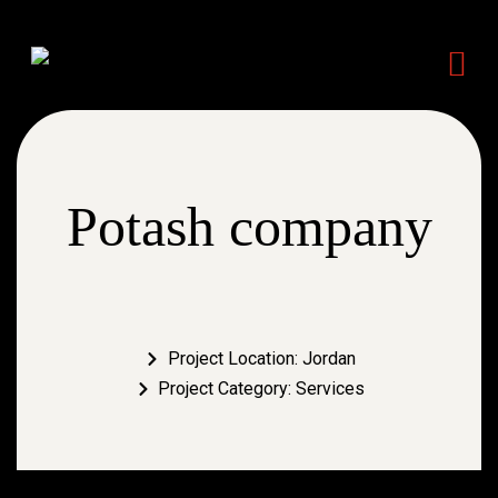
Potash company
Project Location: Jordan
Project Category: Services