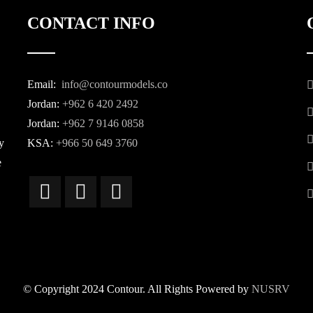
CONTACT INFO
Email:
info@contourmodels.co
Jordan:
+962 6 420 2492
Jordan:
+962 7 9146 0858
y
KSA:
+966 50 649 3760
e
© Copyright 2024 Contour. All Rights Powered by
NUSRV