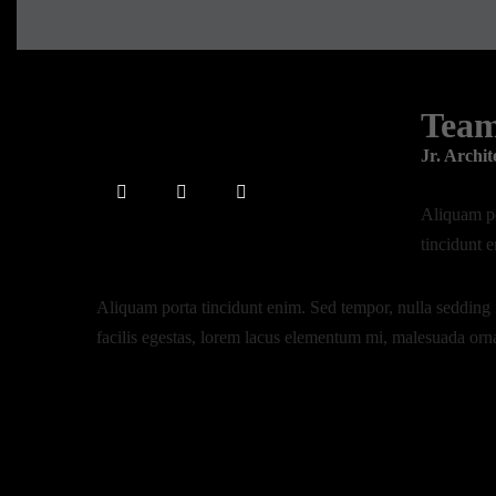
Tea
Jr. Archit
Aliquam po
tincidunt 
Aliquam porta tincidunt enim. Sed tempor, nulla sedding 
facilis egestas, lorem lacus elementum mi, malesuada orn