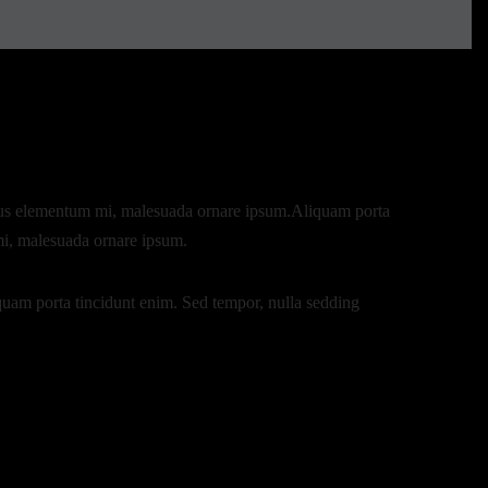
lacus elementum mi, malesuada ornare ipsum.Aliquam porta
mi, malesuada ornare ipsum.
quam porta tincidunt enim. Sed tempor, nulla sedding