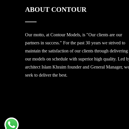
ABOUT CONTOUR
Our motto, at Contour Models, is "Our clients are our
partners in success." For the past 30 years we strived to
maintain the satisfaction of our clients through delivering
our models on schedule with superior high quality. Led b
architect Islam Khraim founder and General Manager, w
seek to deliver the best.