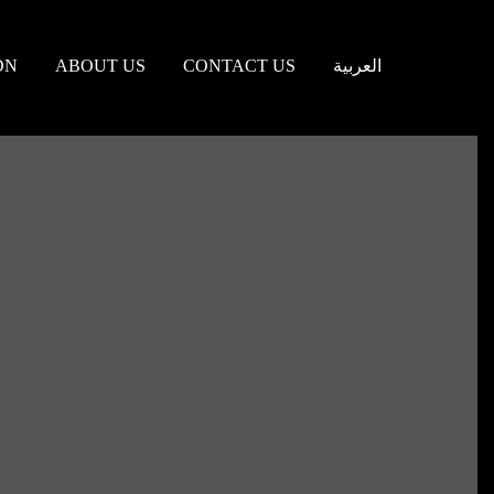
DN
ABOUT US
CONTACT US
العربية