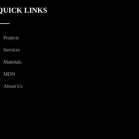
QUICK LINKS
Projects
Services
Materials
MDN
About Us