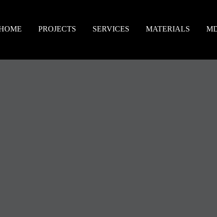
HOME
PROJECTS
SERVICES
MATERIALS
M