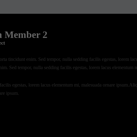
m Member 2
ect
rta tincidunt enim. Sed tempor, nulla sedding facilis egestas, lorem 
enim. Sed tempor, nulla sedding facilis egestas, lorem lacus elementum 
facilis egestas, lorem lacus elementum mi, malesuada ornare ipsum.Ali
are ipsum.