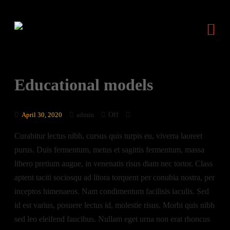
Educational models
Off
April 30, 2020
admin
Curabitur lectus nibh, cursus quis turpis eu, viverra laoreet
purus. Duis fermentum, metus et sagittis fermentum, massa
libero pretium augue, in venenatis risus diam nec tortor. Class
aptent taciti sociosqu ad litora torquent per conubia nostra, per
inceptos himenaeos. Nam condimentum facilisis iaculis. Sed
id est varius, posuere lectus id, molestie risus. Morbi quis nibh
sed leo eleifend faucibus. Nullam eget urna non erat rhoncus