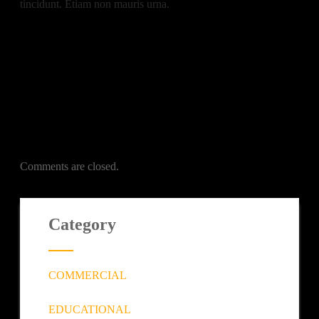
tincidunt. Etiam non mauris urna.
Comments are closed.
Category
COMMERCIAL
EDUCATIONAL