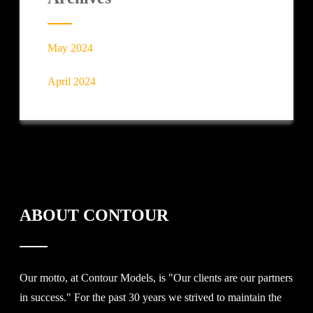
May 2024
April 2024
ABOUT CONTOUR
Our motto, at Contour Models, is "Our clients are our partners
in success." For the past 30 years we strived to maintain the