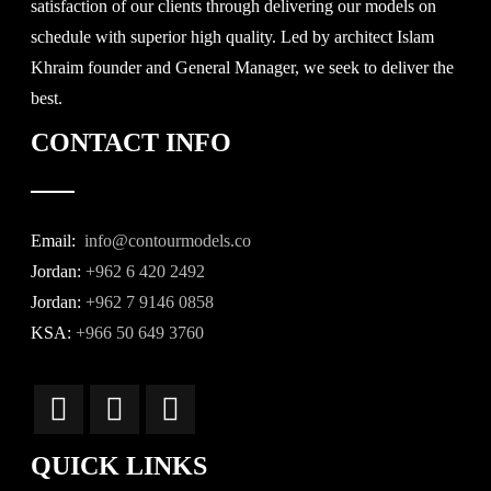
satisfaction of our clients through delivering our models on
schedule with superior high quality. Led by architect Islam
Khraim founder and General Manager, we seek to deliver the
best.
CONTACT INFO
Email:
info@contourmodels.co
Jordan:
+962 6 420 2492
Jordan:
+962 7 9146 0858
KSA:
+966 50 649 3760
QUICK LINKS