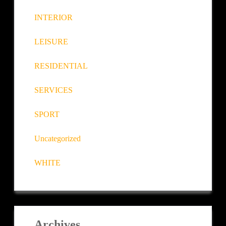
INTERIOR
LEISURE
RESIDENTIAL
SERVICES
SPORT
Uncategorized
WHITE
Archives