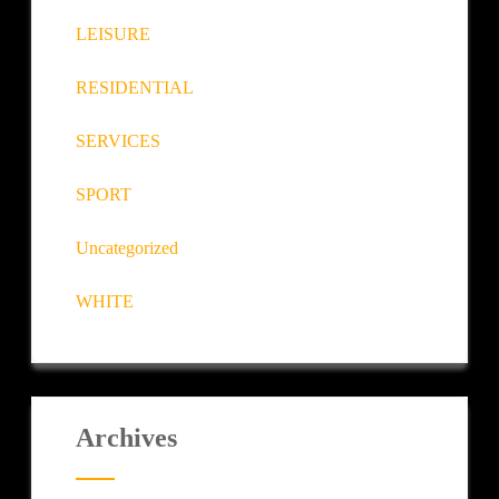
LEISURE
RESIDENTIAL
SERVICES
SPORT
Uncategorized
WHITE
Archives