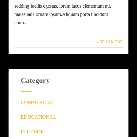
sedding facilis egestas, lorem lacus elementum mi,
malesuada ornare ipsum.Aliquam porta tincidunt
enim....
+ READ MORE
Category
COMMERCIAL
EDUCATIONAL
INTERIOR