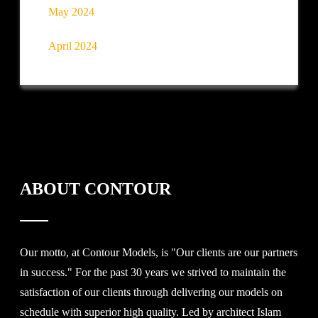
May 2024
April 2024
ABOUT CONTOUR
Our motto, at Contour Models, is "Our clients are our partners
in success." For the past 30 years we strived to maintain the
satisfaction of our clients through delivering our models on
schedule with superior high quality. Led by architect Islam