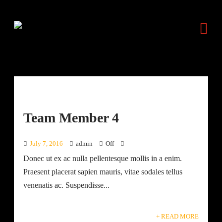
Team Member 4
July 7, 2016
admin
Off
Donec ut ex ac nulla pellentesque mollis in a enim.
Praesent placerat sapien mauris, vitae sodales tellus
venenatis ac. Suspendisse...
+ READ MORE