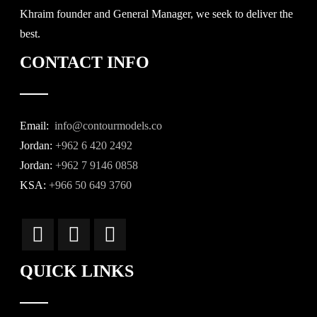
Khraim founder and General Manager, we seek to deliver the
best.
CONTACT INFO
Email:
info@contourmodels.co
Jordan:
+962 6 420 2492
Jordan:
+962 7 9146 0858
KSA:
+966 50 649 3760
QUICK LINKS