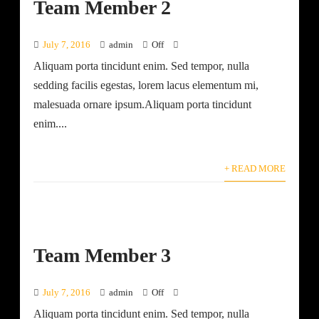
Team Member 2
July 7, 2016
admin
Off
Aliquam porta tincidunt enim. Sed tempor, nulla
sedding facilis egestas, lorem lacus elementum mi,
malesuada ornare ipsum.Aliquam porta tincidunt
enim....
+ READ MORE
Team Member 3
July 7, 2016
admin
Off
Aliquam porta tincidunt enim. Sed tempor, nulla