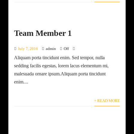
Team Member 1
July 7, 2016
admin
Off
Aliquam porta tincidunt enim. Sed tempor, nulla
sedding facilis egestas, lorem lacus elementum mi,
malesuada ornare ipsum.Aliquam porta tincidunt
enim....
+ READ MORE